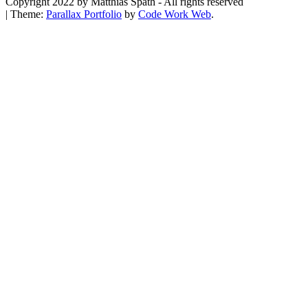
Copyright 2022 by Matthias Späth - All rights reserved
|
Theme:
Parallax Portfolio
by
Code Work Web
.