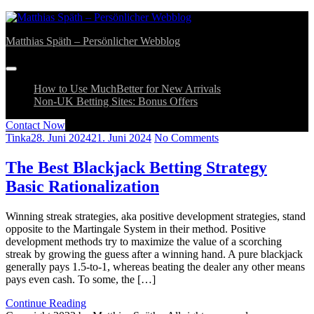
Skip
bahsegel
bahsegel
to
Matthias Späth – Persönlicher Webblog
content
How to Use MuchBetter for New Arrivals
Non-UK Betting Sites: Bonus Offers
Contact Now
Tinka
28. Juni 2024
21. Juni 2024
No Comments
The Best Blackjack Betting Strategy
Basic Rationalization
Winning streak strategies, aka positive development strategies, stand
opposite to the Martingale System in their method. Positive
development methods try to maximize the value of a scorching
streak by growing the guess after a winning hand. A pure blackjack
generally pays 1.5-to-1, whereas beating the dealer any other means
pays even cash. To some, the […]
Continue Reading