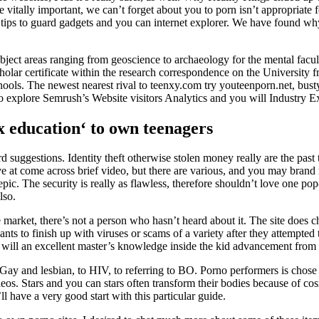
 vitally important, we can’t forget about you to porn isn’t appropriate f
ips to guard gadgets and you can internet explorer. We have found why
bject areas ranging from geoscience to archaeology for the mental facul
olar certificate within the research correspondence on the University 
chools. The newest nearest rival to teenxy.com try youteenporn.net, b
to explore Semrush’s Website visitors Analytics and you will Industry 
ex education‘ to own teenagers
ard suggestions. Identity theft otherwise stolen money really are the pa
 arrive at come across brief video, but there are various, and you may bra
ic. The security is really as flawless, therefore shouldn’t love one p
lso.
arket, there’s not a person who hasn’t heard about it. The site does charg
nts to finish up with viruses or scams of a variety after they attempte
will an excellent master’s knowledge inside the kid advancement from
Gay and lesbian, to HIV, to referring to BO. Porno performers is chose
videos. Stars and you can stars often transform their bodies because of c
 have a very good start with this particular guide.