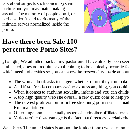
talk about subjects such concur, system
picture and you may matchmaking
assault. The majority of people don’t, or
perhaps don’t tend to, do many of the
intimate serves normalized inside the
porno.
Have there been Safe 100
percent free Porno Sites?
„Tonight, We admitted back at my pastor one I have already been seein
Unhushed, does not require sexual training to be clinically accurate f
which need universities so you can show homosexuality inside an awfu
The woman book asks teenagers whether or not they can make the
And if you’re also embarrassed to express anything, you could p
When it comes to studying sexuality, infants and you can childre
A top-high quality web site overall, a few quick cons to help y
The newest proliferation from free streaming porn sites has mad
Rothman told you.
Other huge bonus is actually usage of their other affiliated w
Various other disadvantage is the fact that directory is relative
Well, Sexy The united states is among the kinkiest porn websites on the