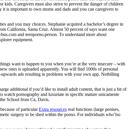
or kids. Caregivers must also strive to prevent the danger of children
 it is important to own moms and dads and you can caregivers to
ties and you may choices. Stephanie acquired a bachelor’s degree in
from California, Santa Cruz. Almost 50 percent of says want one
ustybus.com and teenporno.person. To understand more about
Explorer equipment.
st things want to happen to you when you’re at the very insecure – with
nd new ones is uploaded apparently. You will find 1000s of personal
op-upwards ads resulting in problems with your own app. Netbilling
e additional if you’d like to install adult content, that is just a bit of
d to watch pornography and luxuriate in specific mature unicamente
 the School from Ca, Davis.
 because of particular
Extra resources
real functions (large penises,
osmetic surgery to be shed within the porno. For individuals who’lso