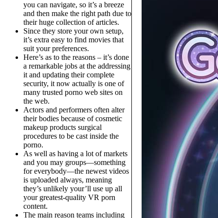
you can navigate, so it’s a breeze
and then make the right path due to
their huge collection of articles.
Since they store your own setup,
it’s extra easy to find movies that
suit your preferences.
Here’s as to the reasons – it’s done
a remarkable jobs at the addressing
it and updating their complete
security, it now actually is one of
many trusted porno web sites on
the web.
Actors and performers often alter
their bodies because of cosmetic
makeup products surgical
procedures to be cast inside the
porno.
As well as having a lot of markets
and you may groups—something
for everybody—the newest videos
is uploaded always, meaning
they’s unlikely your’ll use up all
your greatest-quality VR porn
content.
The main reason teams including