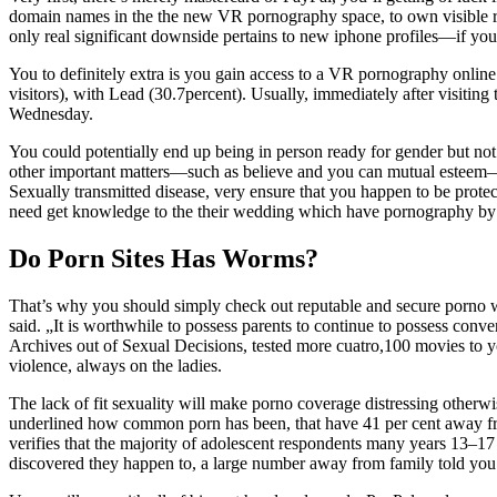
domain names in the the new VR pornography space, to own visible rea
only real significant downside pertains to new iphone profiles—if yo
You to definitely extra is you gain access to a VR pornography onlin
visitors), with Lead (30.7percent). Usually, immediately after visiting
Wednesday.
You could potentially end up being in person ready for gender but not 
other important matters—such as believe and you can mutual esteem—h
Sexually transmitted disease, very ensure that you happen to be protect
need get knowledge to the their wedding which have pornography by po
Do Porn Sites Has Worms?
That’s why you should simply check out reputable and secure porno we
said. „It is worthwhile to possess parents to continue to possess conve
Archives out of Sexual Decisions, tested more cuatro,100 movies to y
violence, always on the ladies.
The lack of fit sexuality will make porno coverage distressing otherwi
underlined how common porn has been, that have 41 per cent away from
verifies that the majority of adolescent respondents many years 13
discovered they happen to, a large number away from family told you