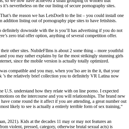
items, so we now have achieved a small grouping of women that
 it’s nevertheless on the our listing of secure pornography sites.
That’s the reason we has LetsDoeIt to the list – you could install one
n addition listing out of pornography pipe sites to have fetishists.
definitely downside with the is you’ll has advertising if you do not
re’s zero trial offer option, anything of several competition offer.
heir other sites. NubileFIlms is about 2 some thing – more youthful
d you may rather explains by far the most strikingly stunning girls
rnet, since the mobile version is actually totally optimized.
e was compatible and you may, when you’lso are in the it, that your
’s the relatively brief collection you to definitely VR Latina now
e U.S. understand how they relate with on line porno. I expected
motions on the intercourse and you will relationships. The brand new
have come round the it affect if you are attending, a great number out
t likely to see is actually a entirely terrible form of sex training,“
an, 2021). Kids at the decades 11 may or may not features an
om violent, pressed, category, otherwise brutal sexual acts) is