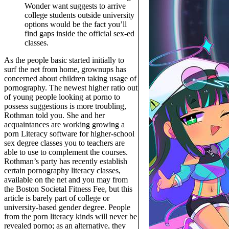
Wonder want suggests to arrive
college students outside university
options would be the fact you’ll
find gaps inside the official sex-ed
classes.
As the people basic started initially to
surf the net from home, grownups has
concerned about children taking usage of
pornography. The newest higher ratio out
of young people looking at porno to
possess suggestions is more troubling,
Rothman told you. She and her
acquaintances are working growing a
porn Literacy software for higher-school
sex degree classes you to teachers are
able to use to complement the courses.
Rothman’s party has recently establish
certain pornography literacy classes,
available on the net and you may from
the Boston Societal Fitness Fee, but this
article is barely part of college or
university-based gender degree. People
from the porn literacy kinds will never be
revealed porno; as an alternative, they