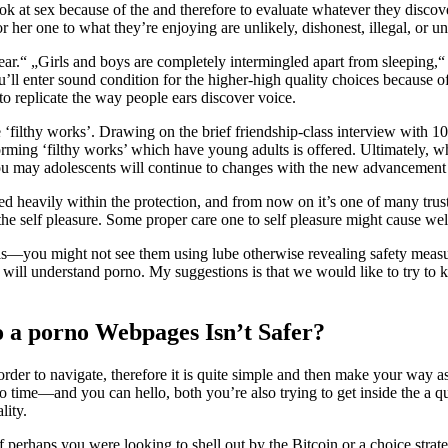
ok at sex because of the and therefore to evaluate whatever they discov
r her one to what they’re enjoying are unlikely, dishonest, illegal, or un
pear.“ „Girls and boys are completely intermingled apart from sleeping
 you’ll enter sound condition for the higher-high quality choices because 
 to replicate the way people ears discover voice.
he ‘filthy works’. Drawing on the brief friendship-class interview with
rming ‘filthy works’ which have young adults is offered. Ultimately, wh
u may adolescents will continue to changes with the new advancement o
d heavily within the protection, and from now on it’s one of many trust
 self pleasure. Some proper care one to self pleasure might cause welln
nals—you might not see them using lube otherwise revealing safety measu
 will understand porno. My suggestions is that we would like to try to 
o a porno Webpages Isn’t Safer?
rder to navigate, therefore it is quite simple and then make your way as 
o time—and you can hello, both you’re also trying to get inside the a qu
lity.
k if perhaps you were looking to shell out by the Bitcoin or a choice s