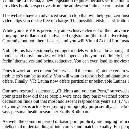
Within the Louisiana, a new legislation requires decades verificatio
provides book perspectives from the adolescent intimate conclusion plus
The website have an advanced search club that will help you zero insid
video clips you desire free of charge. The possible fetish classificatio
While you are VR is previously an exclusive element of their advanced
pony up the dollars on the advanced registration (the fresh advertising a
Currently, but not, there is sales, and you will Virtual Actual Porn us
NubileFilms have extremely younger models which can be amongst the a
models and movie movies, which happens to be you to definitely heck 
feelin’ themselves and being seductive. You can even load its movies o
Does it work at the content (otherwise all the content) on the certain
mobile os’s can be as really. You will want to reason behind quantity 
offers. Finally, VR Latina now offers particular unbelievable Latinas
Our new research statement, „Children and you can Porn,“ surveyed a 
youngsters how old these people were once they basic watched pornog
declaration finds out that most adolescent respondents years 13–17 wi
of youngsters is actually enjoying pornography purposefully. „The brand
says personal health researcher Emily Rothman.
As well, the common period of basic porn publicity are ranging from
intellectual understanding of intercourse and match sexuality. For peo