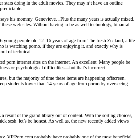
er stars doing in the adult movies. They may n’t have an outline
predictable.
,“ says his mommy, Genevieve. „Plus the many years is actually mixed,
of these web sites. Without having to be as well technology, binaural
 106 young people old 12–16 years of age from The fresh Zealand, a life
o is watching porno, if they are enjoying it, and exactly why is
ut of technical.
ed porn internet sites on the internet. An excellent. Many people be
ess or psychological difficulties—but that’s incorrect.
res, but the majority of time these items are happening offscreen.
keep students lower than 14 years of age from porno by overseeing
a result of the grand library out of content. With the sorting choices,
ick sesh, let’s be honest. As well as, the new recently added views
trategy. VRPorn.com probably have probably one of the most beneficial