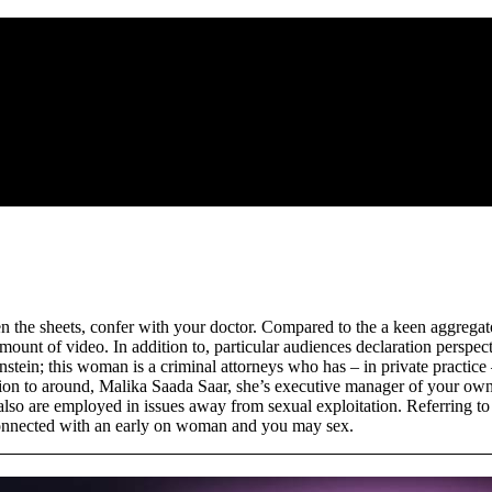
een the sheets, confer with your doctor. Compared to the a keen aggreg
unt of video. In addition to, particular audiences declaration perspect
stein; this woman is a criminal attorneys who has – in private practice 
dition to around, Malika Saada Saar, she’s executive manager of your 
lso are employed in issues away from sexual exploitation. Referring to t
s connected with an early on woman and you may sex.