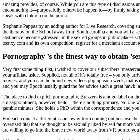
amazing provides, of course. While you are this type of discussions are
encountering it—purposefully otherwise happen to—by firmly taking t
speak with children on the porno.
Stephanie Pappas try an adding author for Live Research, covering su
the therapy on the School away from South carolina and you will a sch
abstinence become „stressed“ in the sex-ed groups in public places s
teenxy.com and its own competition, register for a merchant account 
Pornography ’s the finest way to obtain ’s
Very first some thing first, i wished to cover our subscribers’ masterc
your affiliate aside. Supplied, not all of it’s totally free – you only
movies, and you can the brand new videos pop up each week, that is ep
and you may Epoch usually guard the fee advice such a great hawk, a
The place to find explicit pornography, Brazzers is a huge label on the m
a disappointment, however, hello – there’s nothing primary. No one wa
gamble minutes. She holds a PhD within the correspondence and you 
For each contact a different issue, away from coming out because the 
oversized tits) that are thought to be sexually liked by sell far more 
are willing to go into the brave new world away from VR porno, you’ll