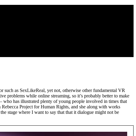
ator such as SexLikeReal, yet not, otherwise other fundamental VR
ive problems while online streaming, so it’s probably better to make
– who has illustrated plenty of young people involved in times that
own Rebecca Project for Human Rights, and she along with works
he stage where I want to say that that it dialogue might not be