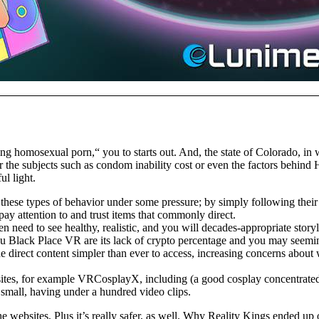
g homosexual porn,“ you to starts out. And, the state of Colorado, in 
or the subjects such as condom inability cost or even the factors behin
l light.
se types of behavior under some pressure; by simply following their w
ay attention to and trust items that commonly direct.
n need to see healthy, realistic, and you will decades-appropriate story
ou Black Place VR are its lack of crypto percentage and you may seeming
e direct content simpler than ever to access, increasing concerns about 
ebsites, for example VRCosplayX, including (a good cosplay concentrated
ly small, having under a hundred video clips.
 websites, Plus it’s really safer, as well. Why Reality Kings ended up on