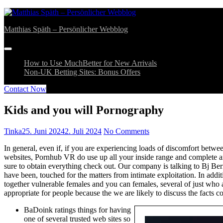
Skip
bahsegel
bahsegel
to
Matthias Späth – Persönlicher Webblog
content
How to Use MuchBetter for New Arrivals
Non-UK Betting Sites: Bonus Offers
Contact Now
Kids and you will Pornography
Tinka
25. Juni 2024
2. Juli 2024
No Comments
In general, even if, if you are experiencing loads of discomfort betw
websites, Pornhub VR do use up all your inside range and complete amo
sure to obtain everything check out.
Our company is talking to Bj Bern
have been, touched for the matters from intimate exploitation. In ad
together vulnerable females and you can females, several of just who a
appropriate for people because the we are likely to discuss the fact
BaDoink ratings things for having
one of several trusted web sites so