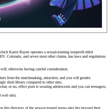
which Karen Rayne operates a sexual-training nonprofit titled
d HIV. Colorado, and seven most other claims, has laws and regulations
ill; otherwise having careful consideration.
lines from the matchmaking, attraction, and you will gender.
ly short library compared to other sites.
what, or no, effect porn is wearing adolescents and you can teenagers,
 web site).
 this directory of the newest trusted porno sites lies beyond their