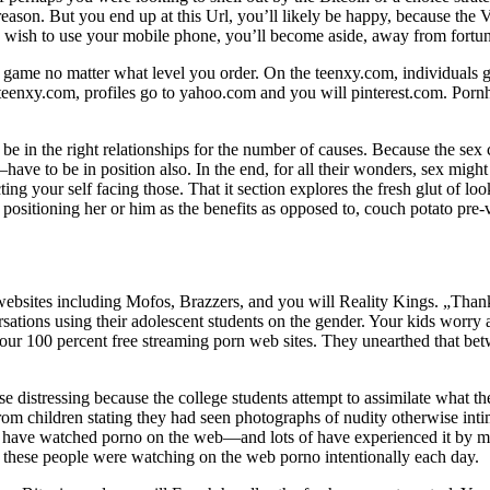
son. But you end up at this Url, you’ll likely be happy, because the V
u wish to use your mobile phone, you’ll become aside, away from fortun
e game no matter what level you order. On the teenxy.com, individuals
 teenxy.com, profiles go to yahoo.com and you will pinterest.com. Pornhu
be in the right relationships for the number of causes. Because the sex 
ave to be in position also. In the end, for all their wonders, sex mig
ing your self facing those. That it section explores the fresh glut of l
sitioning her or him as the benefits as opposed to, couch potato pre-v
bsites including Mofos, Brazzers, and you will Reality Kings. „Thankfu
rsations using their adolescent students on the gender. Your kids worry 
our 100 percent free streaming porn web sites. They unearthed that be
se distressing because the college students attempt to assimilate what 
 children stating they had seen photographs of nudity otherwise intimat
–17 have watched porno on the web—and lots of have experienced it by
 these people were watching on the web porno intentionally each day.