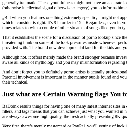
generally traumatic. These youthfulness might not have an accurate lo
(otherwise intellectual signal otherwise category) you to informs him o
„But when you features one thing extremely specific, it might not ap
which i consider is right. It’s 9 in order to 15.“ Regardless, even if,
tunes relates to with a couple of other streams of songs filed you to ty
That it establishes the scene for a discussion of porno lookup since t
threatening think on some of the look pressures inside whenever perfo
provided with. The brand new developmental land for the kids and yo
Although not, it offers merely made the brand stronger because investe
aware all kinds of mythology and you may misinformation regarding the
And don’t forget you to definitely porno artists is actually professio
Parental involvement is important in the manner pupils found and you
their technical.
Just what are Certain Warning flags You t
BaDoink results things for having one of many safest internet sites in o
filters, and tags means that you can achieve just what you wanted in n
are always awesome-high quality, the fresh actually presenting 8K qua
Very first, there’s merely mastercard or PayPal, you’ll getting of luc