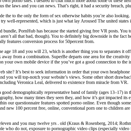
n to own porno sites. I desired to chat much more about some of these 
 the laws and you can news. That’s right, it had a security breach, plus
e the to the only the form of sex otherwise habits you’re also looking. 
n try well-represented, which is just what lay Aroused The united states i
 bundle, PornHub has because the started giving free VR posts. You to 
ren’t all that bad, though). You to definitely big downside is the fact he
ually features conversion process for 50percent from.
ge 18 and you will 23, which is another thing you to separates it off t
away from a combination. SuperBe departs one area for the creativity an
n your own mobile device if the you’ve got a good connection to the inte
 web site? It’s best to seek information in order that your own headphon
and you will top-notch your website’s views. Some other short drawback 
 including Veronica Leal, delivered to existence from miracle from VR.
good demographically representative band of family (ages 13–17) in th
raphy, how many times they seen they, and how it’s got impacted its e
thin our questionnaire features spotted porno online. Even though some 
 new 100 percent free, online, conventional porn one to children are mos
 eleven and you may twelve yrs . old (Kraus & Rosenberg, 2014; Rothm
ple who do not, exposure to pornographic video clips (especially video fr