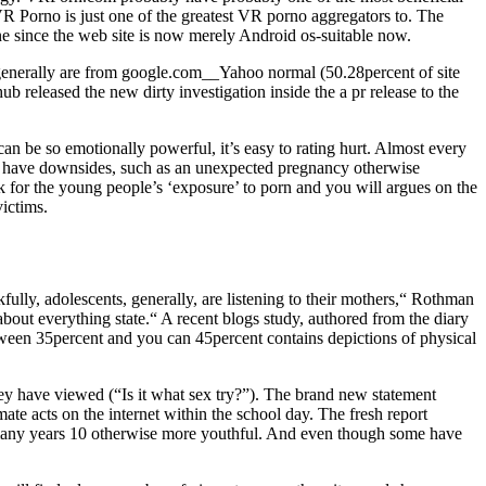
R Porno is just one of the greatest VR porno aggregators to. The
e since the web site is now merely Android os-suitable now.
 generally are from google.com__Yahoo normal (50.28percent of site
b released the new dirty investigation inside the a pr release to the
can be so emotionally powerful, it’s easy to rating hurt. Almost every
ht have downsides, such as an unexpected pregnancy otherwise
ook for the young people’s ‘exposure’ to porn and you will argues on the
ictims.
lly, adolescents, generally, are listening to their mothers,“ Rothman
about everything state.“ A recent blogs study, authored from the diary
tween 35percent and you can 45percent contains depictions of physical
they have viewed (“Is it what sex try?”). The brand new statement
e acts on the internet within the school day. The fresh report
 many years 10 otherwise more youthful. And even though some have