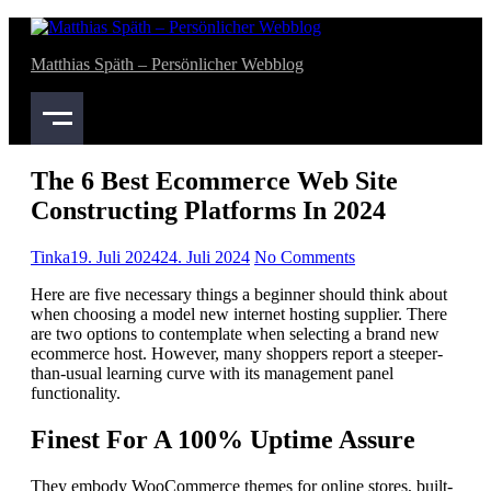
Skip
bahsegel
bahsegel
to
Matthias Späth – Persönlicher Webblog
content
The 6 Best Ecommerce Web Site
Constructing Platforms In 2024
Tinka
19. Juli 2024
24. Juli 2024
No Comments
Here are five necessary things a beginner should think about
when choosing a model new internet hosting supplier. There
are two options to contemplate when selecting a brand new
ecommerce host. However, many shoppers report a steeper-
than-usual learning curve with its management panel
functionality.
Finest For A 100% Uptime Assure
They embody WooCommerce themes for online stores, built-