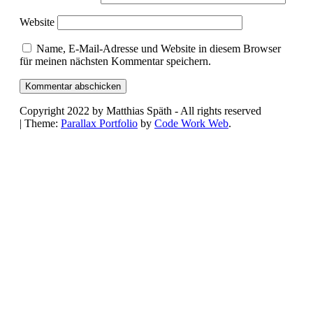
Website
Name, E-Mail-Adresse und Website in diesem Browser
für meinen nächsten Kommentar speichern.
Copyright 2022 by Matthias Späth - All rights reserved
|
Theme:
Parallax Portfolio
by
Code Work Web
.