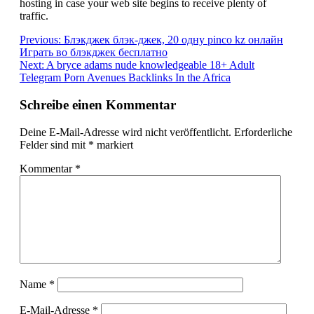
hosting in case your web site begins to receive plenty of
traffic.
Beitragsnavigation
Previous:
Блэкджек блэк-джек, 20 одну pinco kz онлайн
Играть во блэкджек бесплатно
Next:
A bryce adams nude knowledgeable 18+ Adult
Telegram Porn Avenues Backlinks In the Africa
Schreibe einen Kommentar
Deine E-Mail-Adresse wird nicht veröffentlicht.
Erforderliche
Felder sind mit
*
markiert
Kommentar
*
Name
*
E-Mail-Adresse
*