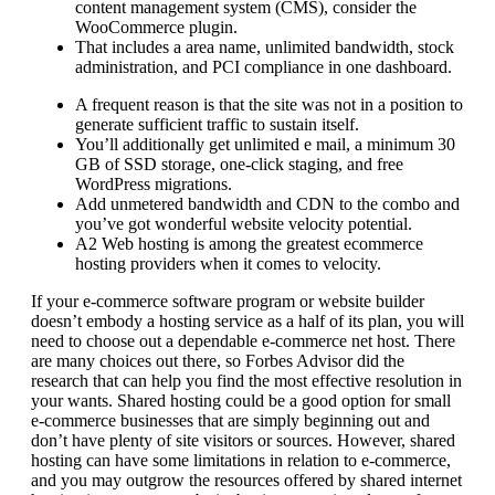
content management system (CMS), consider the
WooCommerce plugin.
That includes a area name, unlimited bandwidth, stock
administration, and PCI compliance in one dashboard.
A frequent reason is that the site was not in a position to
generate sufficient traffic to sustain itself.
You’ll additionally get unlimited e mail, a minimum 30
GB of SSD storage, one-click staging, and free
WordPress migrations.
Add unmetered bandwidth and CDN to the combo and
you’ve got wonderful website velocity potential.
A2 Web hosting is among the greatest ecommerce
hosting providers when it comes to velocity.
If your e-commerce software program or website builder
doesn’t embody a hosting service as a half of its plan, you will
need to choose out a dependable e-commerce net host. There
are many choices out there, so Forbes Advisor did the
research that can help you find the most effective resolution in
your wants. Shared hosting could be a good option for small
e-commerce businesses that are simply beginning out and
don’t have plenty of site visitors or sources. However, shared
hosting can have some limitations in relation to e-commerce,
and you may outgrow the resources offered by shared internet