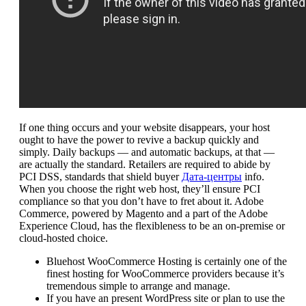
If one thing occurs and your website disappears, your host
ought to have the power to revive a backup quickly and
simply. Daily backups — and automatic backups, at that —
are actually the standard. Retailers are required to abide by
PCI DSS, standards that shield buyer
Дата-центры
info.
When you choose the right web host, they’ll ensure PCI
compliance so that you don’t have to fret about it. Adobe
Commerce, powered by Magento and a part of the Adobe
Experience Cloud, has the flexibleness to be an on-premise or
cloud-hosted choice.
Bluehost WooCommerce Hosting is certainly one of the
finest hosting for WooCommerce providers because it’s
tremendous simple to arrange and manage.
If you have an present WordPress site or plan to use the