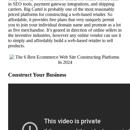
in SEO tools, payment gateway integrations, and shipping
carriers. Big Cartel is probably one of the most reasonably
priced platforms for constructing a web-based retailer. So
affordable, it provides free plans that very uniquely permit
you to join your individual domain name and promote as a lot
as five merchandise. It’s geared in direction of online sellers in
the inventive industries, however any online vendor can use it
to simply and affordably build a web-based retailer to sell
products.
Construct Your Business