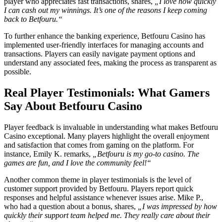
player who appreciates fast transactions, shares,
„I love how quickly
I can cash out my winnings. It’s one of the reasons I keep coming
back to Betfouru.“
To further enhance the banking experience, Betfouru Casino has
implemented user-friendly interfaces for managing accounts and
transactions. Players can easily navigate payment options and
understand any associated fees, making the process as transparent as
possible.
Real Player Testimonials: What Gamers
Say About Betfouru Casino
Player feedback is invaluable in understanding what makes Betfouru
Casino exceptional. Many players highlight the overall enjoyment
and satisfaction that comes from gaming on the platform. For
instance, Emily K. remarks,
„Betfouru is my go-to casino. The
games are fun, and I love the community feel!“
Another common theme in player testimonials is the level of
customer support provided by Betfouru. Players report quick
responses and helpful assistance whenever issues arise. Mike P.,
who had a question about a bonus, shares,
„I was impressed by how
quickly their support team helped me. They really care about their