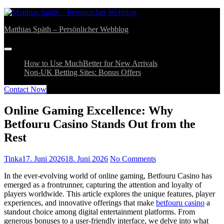
Skip
bahsegel
bahsegel
to
Matthias Späth – Persönlicher Webblog
content
How to Use MuchBetter for New Arrivals
Non-UK Betting Sites: Bonus Offers
Contact Now
Online Gaming Excellence: Why
Betfouru Casino Stands Out from the
Rest
Tinka
17. Juni 2026
18. Juni 2026
No Comments
In the ever-evolving world of online gaming, Betfouru Casino has
emerged as a frontrunner, capturing the attention and loyalty of
players worldwide. This article explores the unique features, player
experiences, and innovative offerings that make
betfouru casino
a
standout choice among digital entertainment platforms. From
generous bonuses to a user-friendly interface, we delve into what