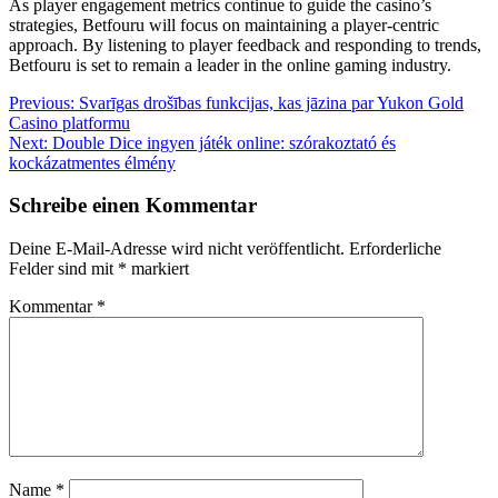
As player engagement metrics continue to guide the casino’s
strategies, Betfouru will focus on maintaining a player-centric
approach. By listening to player feedback and responding to trends,
Betfouru is set to remain a leader in the online gaming industry.
Beitragsnavigation
Previous:
Svarīgas drošības funkcijas, kas jāzina par Yukon Gold
Casino platformu
Next:
Double Dice ingyen játék online: szórakoztató és
kockázatmentes élmény
Schreibe einen Kommentar
Deine E-Mail-Adresse wird nicht veröffentlicht.
Erforderliche
Felder sind mit
*
markiert
Kommentar
*
Name
*