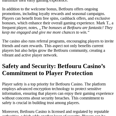
maximize their early gaming experience.
In addition to the welcome bonus, Betfouru offers ongoing
promotions, including loyalty rewards and seasonal campaigns.
Players can benefit from free spins, cashback offers, and exclusive
bonuses, which enhance their overall gaming experience. Mark T., a
frequent player, notes,
„The bonuses at Betfouru are fantastic! They
keep me engaged and give me more chances to win.“
The casino also runs referral programs, encouraging players to invite
friends and earn rewards. This aspect not only benefits current
players but also helps grow the Betfouru community, creating a
vibrant and active player network.
Safety and Security: Betfouru Casino’s
Commitment to Player Protection
Player safety is a top priority for Betfouru Casino. The platform
employs advanced encryption technology to protect sensitive
information, ensuring that players can enjoy their gaming experience
without concerns about security breaches. This commitment to
safety is crucial in building trust among players.
Moreover, Betfouru Casino is licensed and regulated by reputable