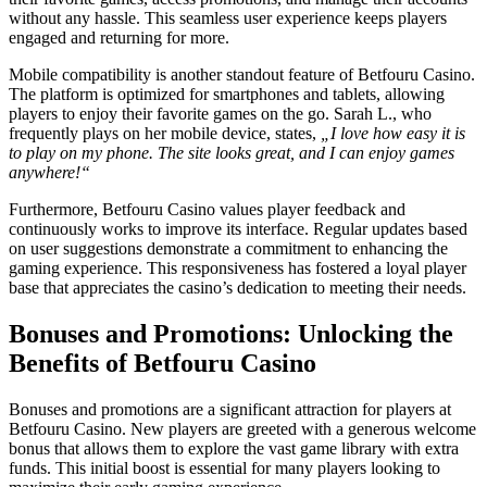
without any hassle. This seamless user experience keeps players
engaged and returning for more.
Mobile compatibility is another standout feature of Betfouru Casino.
The platform is optimized for smartphones and tablets, allowing
players to enjoy their favorite games on the go. Sarah L., who
frequently plays on her mobile device, states,
„I love how easy it is
to play on my phone. The site looks great, and I can enjoy games
anywhere!“
Furthermore, Betfouru Casino values player feedback and
continuously works to improve its interface. Regular updates based
on user suggestions demonstrate a commitment to enhancing the
gaming experience. This responsiveness has fostered a loyal player
base that appreciates the casino’s dedication to meeting their needs.
Bonuses and Promotions: Unlocking the
Benefits of Betfouru Casino
Bonuses and promotions are a significant attraction for players at
Betfouru Casino. New players are greeted with a generous welcome
bonus that allows them to explore the vast game library with extra
funds. This initial boost is essential for many players looking to