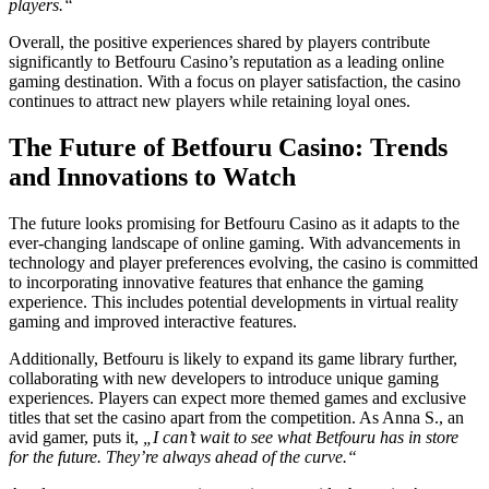
players.“
Overall, the positive experiences shared by players contribute
significantly to Betfouru Casino’s reputation as a leading online
gaming destination. With a focus on player satisfaction, the casino
continues to attract new players while retaining loyal ones.
The Future of Betfouru Casino: Trends
and Innovations to Watch
The future looks promising for Betfouru Casino as it adapts to the
ever-changing landscape of online gaming. With advancements in
technology and player preferences evolving, the casino is committed
to incorporating innovative features that enhance the gaming
experience. This includes potential developments in virtual reality
gaming and improved interactive features.
Additionally, Betfouru is likely to expand its game library further,
collaborating with new developers to introduce unique gaming
experiences. Players can expect more themed games and exclusive
titles that set the casino apart from the competition. As Anna S., an
avid gamer, puts it,
„I can’t wait to see what Betfouru has in store
for the future. They’re always ahead of the curve.“