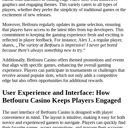
graphics and engaging themes. This variety caters to all types of
players, whether they prefer the simplicity of traditional games or the
excitement of new releases.
Moreover, Betfouru regularly updates its game selection, ensuring
that players have access to the latest titles from top developers. This
commitment to keeping the gaming experience fresh and exciting is
reflected in player feedback. For instance, Alex J., a regular player,
shares,
„The variety at Betfouru is impressive! I never get bored
because there’s always something new to try.“
Additionally, Betfouru Casino offers themed promotions and events
that align with specific games, enhancing the overall gaming
experience. Players can participate in tournaments or challenges that
revolve around popular slots, which not only adds a competitive
edge but also offers opportunities for additional rewards.
User Experience and Interface: How
Betfouru Casino Keeps Players Engaged
The user interface of Betfouru Casino is designed with player
convenience in mind. The layout is intuitive, making it easy for both
novice and experienced gamers to navigate. Players can quickly find
their favorite games, access promotions, and manage their accounts