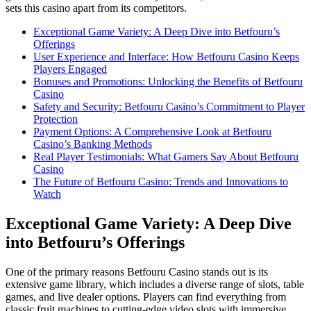
sets this casino apart from its competitors.
Exceptional Game Variety: A Deep Dive into Betfouru’s
Offerings
User Experience and Interface: How Betfouru Casino Keeps
Players Engaged
Bonuses and Promotions: Unlocking the Benefits of Betfouru
Casino
Safety and Security: Betfouru Casino’s Commitment to Player
Protection
Payment Options: A Comprehensive Look at Betfouru
Casino’s Banking Methods
Real Player Testimonials: What Gamers Say About Betfouru
Casino
The Future of Betfouru Casino: Trends and Innovations to
Watch
Exceptional Game Variety: A Deep Dive
into Betfouru’s Offerings
One of the primary reasons Betfouru Casino stands out is its
extensive game library, which includes a diverse range of slots, table
games, and live dealer options. Players can find everything from
classic fruit machines to cutting-edge video slots with immersive