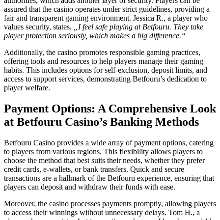
authorities, which adds another layer of security. Players can be
assured that the casino operates under strict guidelines, providing a
fair and transparent gaming environment. Jessica R., a player who
values security, states,
„I feel safe playing at Betfouru. They take
player protection seriously, which makes a big difference.“
Additionally, the casino promotes responsible gaming practices,
offering tools and resources to help players manage their gaming
habits. This includes options for self-exclusion, deposit limits, and
access to support services, demonstrating Betfouru’s dedication to
player welfare.
Payment Options: A Comprehensive Look
at Betfouru Casino’s Banking Methods
Betfouru Casino provides a wide array of payment options, catering
to players from various regions. This flexibility allows players to
choose the method that best suits their needs, whether they prefer
credit cards, e-wallets, or bank transfers. Quick and secure
transactions are a hallmark of the Betfouru experience, ensuring that
players can deposit and withdraw their funds with ease.
Moreover, the casino processes payments promptly, allowing players
to access their winnings without unnecessary delays. Tom H., a